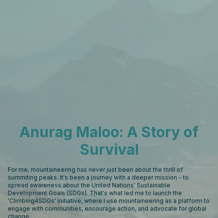
Anurag Maloo: A Story of
Survival
For me, mountaineering has never just been about the thrill of
summiting peaks. It's been a journey with a deeper mission - to
spread awareness about the United Nations' Sustainable
Development Goals (SDGs). That's what led me to launch the
'Climbing4SDGs' initiative, where I use mountaineering as a platform to
engage with communities, encourage action, and advocate for global
change.