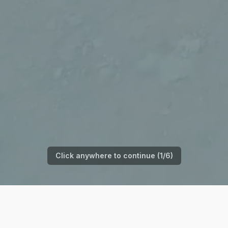
Click anywhere to continue (
1
/
6
)
Watch the Full Story